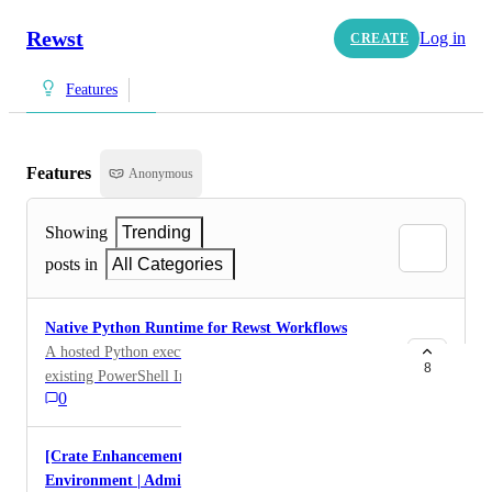
Rewst
Log in
CREATE
Features
Features
Anonymous
Showing
Trending
posts in
All Categories
Native Python Runtime for Rewst Workflows
A hosted Python execution environment, similar to the
8
existing PowerShell Interpreter, would allow
0
workflows to run native Python code (e.g. via a #py
block) without relying on external infrastructure.
[Crate Enhancement] Document M365
Environment | Admin roles assigned via a group