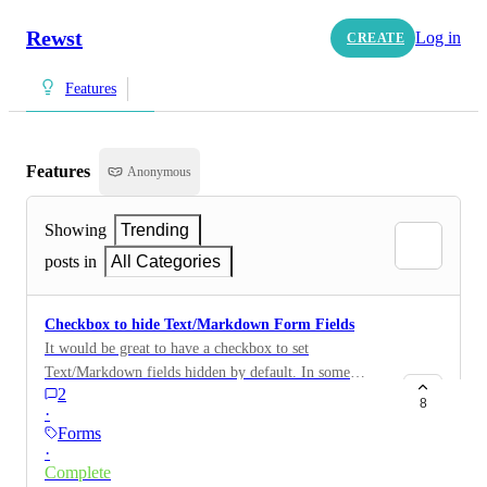
Rewst
Log in
CREATE
Features
Features
Anonymous
Showing
Trending
posts in
All Categories
Checkbox to hide Text/Markdown Form Fields
It would be great to have a checkbox to set
Text/Markdown fields hidden by default. In some
2
scenarios I cannot hide these fields with Jinja
8
·
conditions alone.
Forms
·
Complete