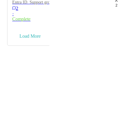
Entra ID. Support group membership and mapping to
2
2
roles.
·
Complete
→
Load More
Powered by Canny