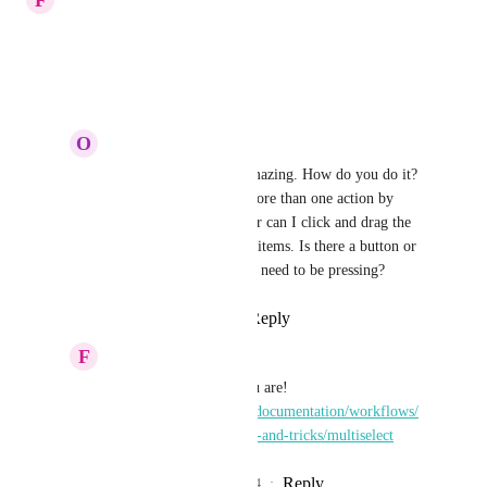
This has been completed.
Reply
·
·
May 23, 2024
O
Olive Finch
Fern green Wren
 Amazing. How do you do it? 
I can't seem to select more than one action by 
using 'ctrl' or 'shift', nor can I click and drag the 
mouse to select several items. Is there a button or 
specific keyboard key I need to be pressing?
Reply
·
·
May 28, 2024
F
Fern green Wren
Olive Finch
 Here you are! 
https://docs.rewst.help/documentation/workflows/
workflow-building-tips-and-tricks/multiselect
Reply
1
like
·
·
June 4, 2024