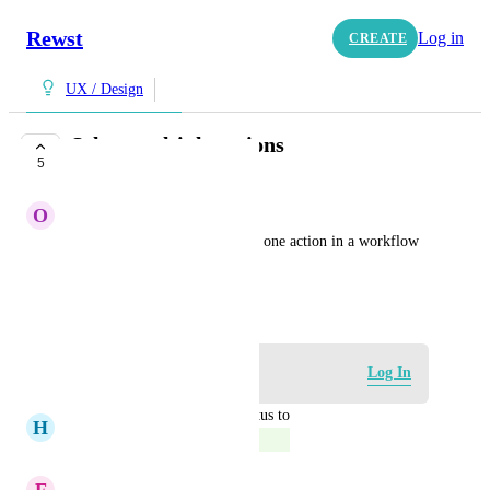
Rewst
Log in
CREATE
UX / Design
Select multiple actions
5
COMPLETE
O
Olive Finch
The ability to select more than one action in a workflow 
to move around.
May 21, 2024
Log in to leave a comment
Log In
updated the status to
H
Hazel Porcupine
Complete
July 15, 2024
F
Fern green Wren