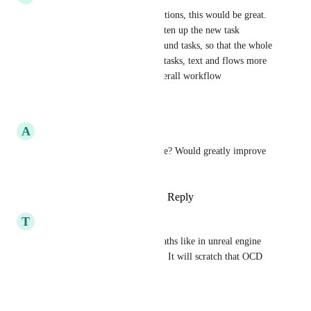
with the new canvas and transitions, this would be great. 
I would love to be able to tighten up the new task 
transitions and wrap arrows round tasks, so that the whole 
workspace can be smaller and tasks, text and flows more 
visible when looking at the overall workflow
Reply
·
·
June 23, 2026
A
Arctic lime Canidae
Is there any updates on this one? Would greatly improve 
readability of workflows.
Reply
1
like
·
·
January 13, 2026
T
Territorial Planarian
the way you can put pins on paths like in unreal engine 
would be an amazing addition. It will scratch that OCD 
itch when making workflows
Reply
·
·
May 13, 2025