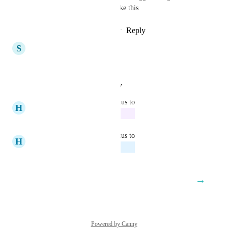
not the only one who would like this
Reply
1
like
·
·
September 5, 2024
S
Sensible Lark
nice
Reply
·
·
August 30, 2024
updated the status to
H
Hazel Porcupine
In Progress
August 30, 2024
updated the status to
H
Hazel Porcupine
Planned
August 16, 2024
→
Load More
Powered by Canny