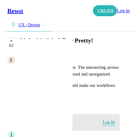
Rewst
Log in
CREATE
UX / Design
Make My Workflow Pretty!
82
IN PROGRESS
F
Flamingo pink Antelope
Let us draw the arrows in Rewst. The intersecting arrows 
makes my workflow look cluttered and unorganized. 
Letting us draw the arrows would make our workflows 
pretty and organized.
August 15, 2024
Log in to leave a comment
Log In
I
Inquisitive Panther