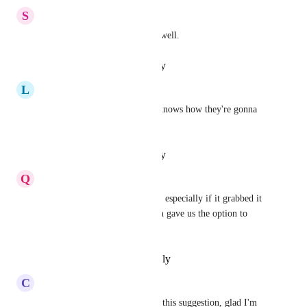
S
Spotless Swordfish
Definitely would want this as well.
Reply
·
·
January 16, 2025
L
Lemon chiffon Echidna
I see this is In Progress. God knows how they're gonna 
do it!
Reply
·
·
January 14, 2025
Q
Quail Lemming
This would be insanely useful, especially if it grabbed it 
by default like it does and then gave us the option to 
adjust the lines
Reply
·
·
September 9, 2024
C
Crimson Roadrunner
I just came to Canny to create this suggestion, glad I'm 