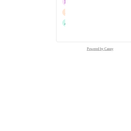
L
Lemon glacier Silverfish
J
Jittery Badger
A
Acute Kite
and 40 more...
Powered by Canny