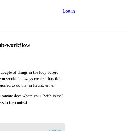
Log in
sub-workflow
ouple of things in the loop before 
ou wouldn't always create a function 
quired to do that in Rewst, either.
tomate does where your "with items" 
ss to the context.