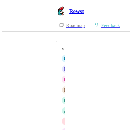
Rewst
Roadmap
Feedback
VOTERS
G
Ginger Condor
L
Lichen Macaw
R
Retired Crab
N
Neon blue Ocelot
L
Lavender Angelfish
A
Arctic lime Canidae
I
Incredible Jellyfish