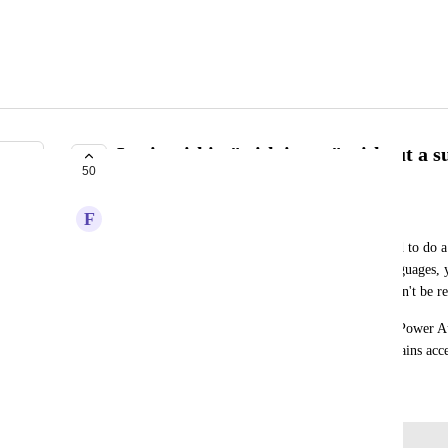
Logic within "with items" without a 
50
PLANNED
F
Fashionable Shrimp
When working in a workflow, often times we need to do a c
returning the value. In scripting/programming languages, y
to do some piece of logic, so I propose you shouldn't be re
My proposal would be to do something like what Power Au
is a box you can drop other actions into and maintains acce
September 16, 2024