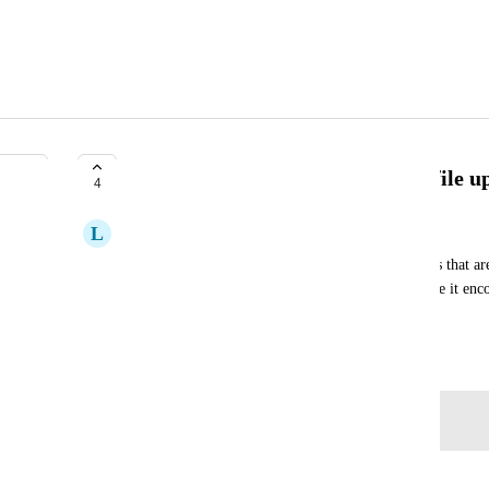
Allow custom file extensions for file u
4
L
Lemon chiffon Echidna
We would like to be able to upload files into forms that 
have the option to upload any file and perhaps have it enco
in a workflow?
March 12, 2025
Log in to leave a comment