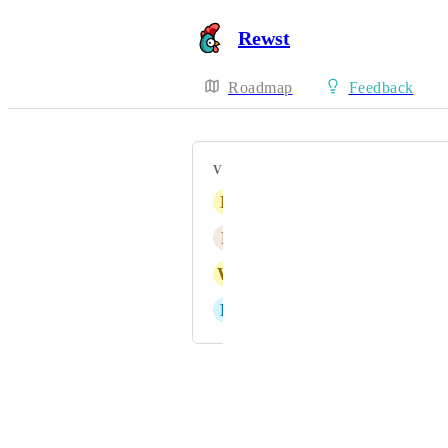
Rewst
Roadmap
Feedback
VOTERS
N
Numerous Stoat
F
Flamingo pink Antelope
W
Wooden Rhinoceros
L
Lemon chiffon Echidna
Powered by Canny