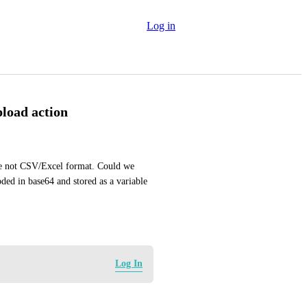
Log in
pload action
are not CSV/Excel format. Could we 
ded in base64 and stored as a variable 
Log In