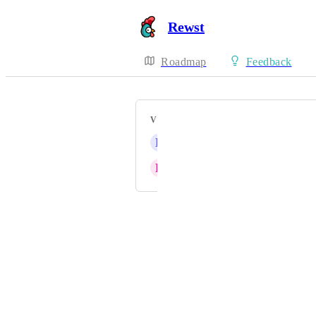
Rewst
Roadmap
Feedback
VOTERS
N
Nautical blue Marmot
R
Respective Stoat
Powered by Canny