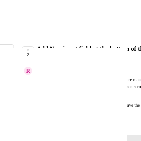
Add New input field at the bottom of t
2
with many inputs.
R
Respective Stoat
For workflows such as new user onboarding there are many 
scroll all the way to the top, add a new input and then scro
add another one. 
Not a very friendly experience. Would be nice to have the a
the list too.
June 2, 2026