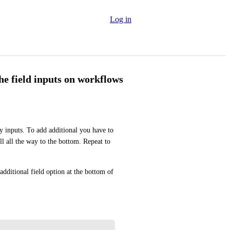
Log in
he field inputs on workflows
inputs. To add additional you have to 
ll all the way to the bottom. Repeat to 
dditional field option at the bottom of 