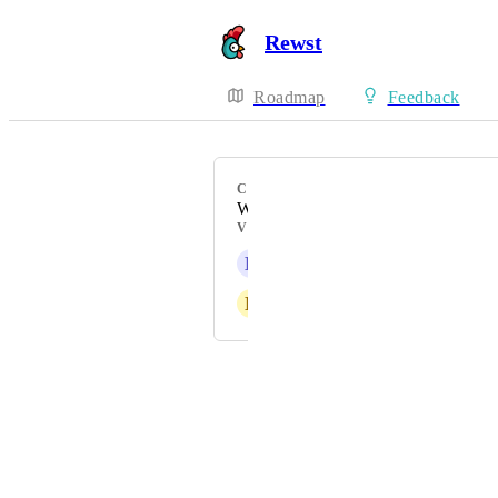
Rewst
Roadmap
Feedback
CATEGORY
Workflows
VOTERS
D
Dandelion Lemming
N
Numerous Stoat
Powered by Canny