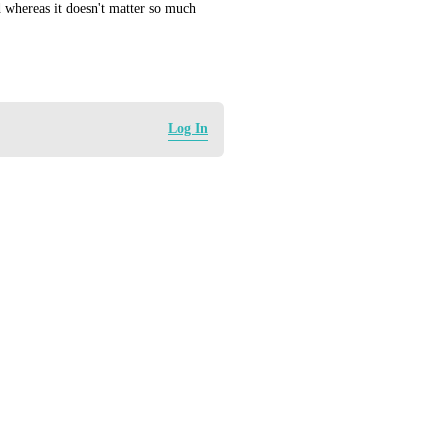
 whereas it doesn't matter so much 
Log In