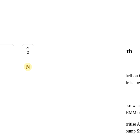
Allow Prioritisation of Agent Smith
2
N
Numerous Stoat
In e.g. "[Rewst Master v3] On-Prem: Run PowerShell on 
Really-This One"  the test for Agent Smith available is lo
But it's faster than most of the RMMs
We have Agent Smith on DCs but not workstations so want 
though it's not the default)  but fallback to default RMM 
It'd be nice to have an org var something like "Prioritise
DCs" which those kind of workflows could use to bump Sm