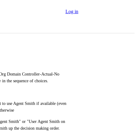
Log in
Org Domain Controller-Actual-No 
w in the sequence of choices.
to use Agent Smith if available (even 
otherwise
 Agent Smith" or "User Agent Smith on 
ith up the decision making order.