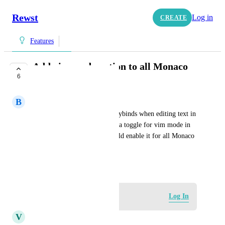
Rewst
Log in
CREATE
Features
Add vim mode option to all Monaco
6
editor fields
B
Beautiful Wallaby
It would be nice to use vim keybinds when editing text in 
Rewst. Ideally there would be a toggle for vim mode in 
user preferences, and that would enable it for all Monaco 
editor instances for that user.
June 9, 2026
Log in to leave a comment
Log In
V
Vanilla Rhinoceros