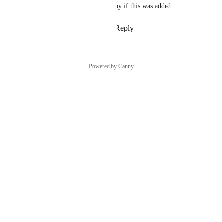
I would literally cry tears of joy if this was added
Reply
2
likes
·
·
June 15, 2026
Powered by Canny